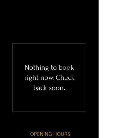
Nothing to book
right now. Check
back soon.
OPENING HOURS