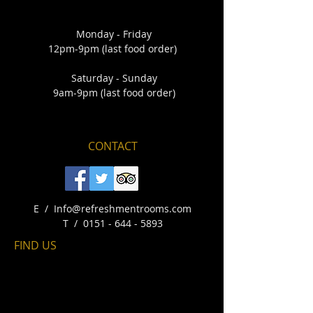
Monday - Friday
12pm-9pm (last food order)
Saturday - Sunday
9am-9pm (last food order)
CONTACT
E /
Info@refreshmentrooms.com
​T /
0151 - 644 - 5893
FIND​ US