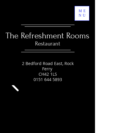
ME
NU
The Refreshment Rooms
Restaurant
2 Bedford Road East, Rock
Ferry
CH42 1LS
0151 644 5893