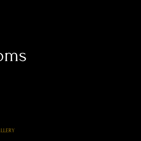
oms
LLERY