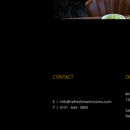
CONTACT
O
Mo
12
E /
Info@refreshmentrooms.com
​T / 0151 - 644 - 5893
Sa
9a