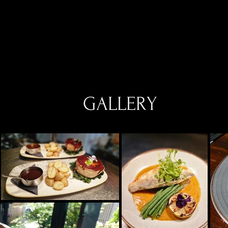
GALLERY