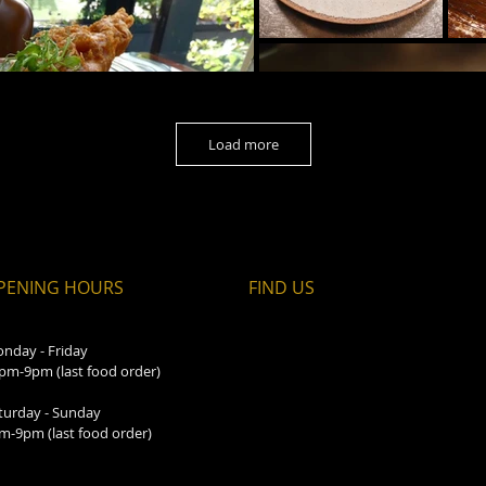
Load more
PENING HOURS
FIND​ US
nday - Friday
pm-9pm (last food order)
turday - Sunday
m-9pm (last food order)