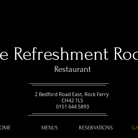
e Refreshment Ro
Restaurant
2 Bedford Road East, Rock Ferry
CH42 1LS
0151 644 5893
OME
MENUS
RESERVATIONS
GA